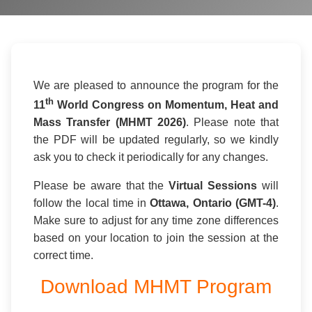
We are pleased to announce the program for the
th
11
World Congress on Momentum, Heat and
Mass Transfer (MHMT 2026)
. Please note that
the PDF will be updated regularly, so we kindly
ask you to check it periodically for any changes.
Please be aware that the
Virtual Sessions
will
follow the local time in
Ottawa, Ontario (GMT-4)
.
Make sure to adjust for any time zone differences
based on your location to join the session at the
correct time.
Download MHMT Program