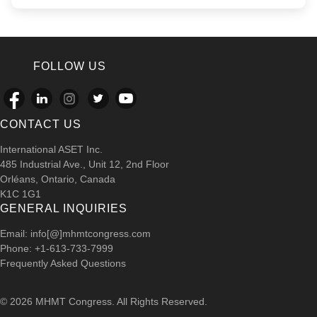
FOLLOW US
CONTACT US
International ASET Inc.
485 Industrial Ave., Unit 12, 2nd Floor
Orléans, Ontario, Canada
K1C 1G1
GENERAL INQUIRIES
Email: info[@]mhmtcongress.com
Phone: +1-613-733-7999
Frequently Asked Questions
© 2026 MHMT Congress. All Rights Reserved.