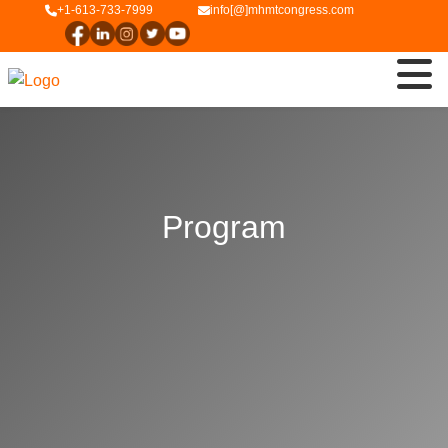
+1-613-733-7999
info[@]mhmtcongress.com
Program